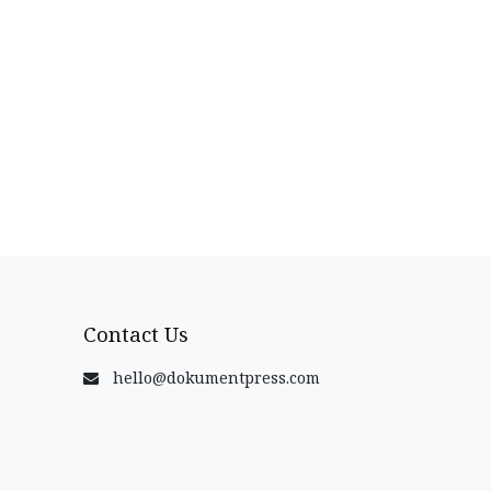
Contact Us
hello@dokumentpress.com