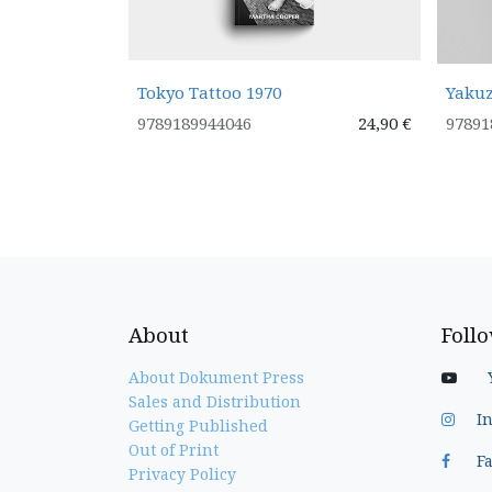
Tokyo Tattoo 1970
Yakuz
9789189944046
24,90
€
97891
About
Foll
About Dokument Press
Sales and Distribution
I
Getting Published
Out of Print
F
Privacy Policy