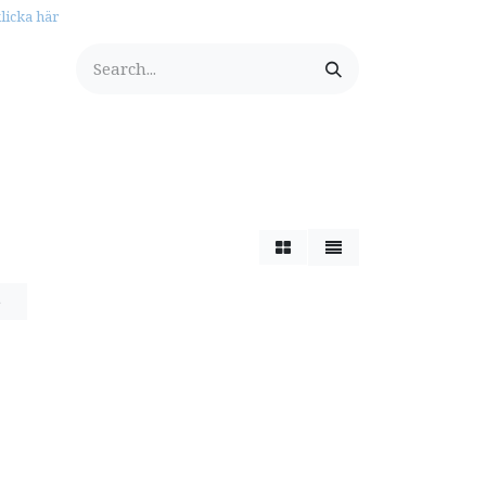
licka här
tationery
e