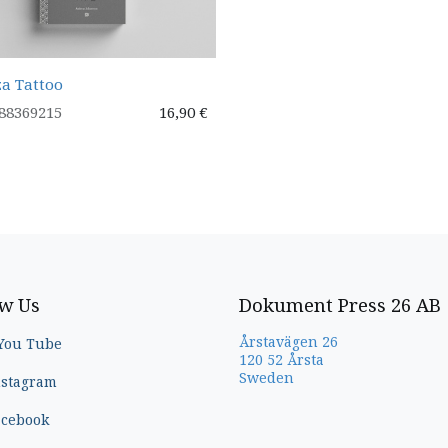
a Tattoo
88369215
16,90
€
ow Us
Dokument Press 26 AB
Årstavägen 26
You Tube
120 52 Årsta
Sweden
nstagram
acebook