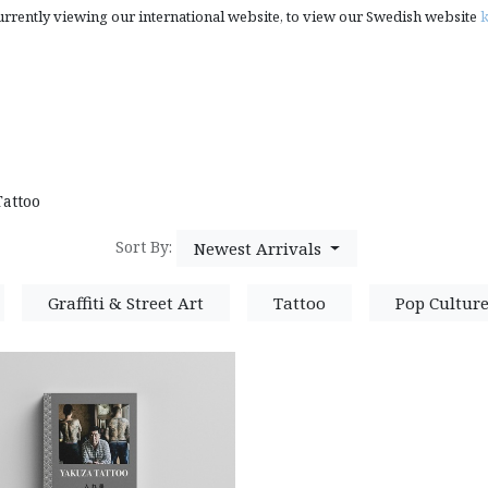
urrently viewing our international website, to view our Swedish website
k
rt, Photography & Pop Culture
Creativity Books, Gifts & S
Tattoo
Sort By:
Newest Arrivals
Graffiti & Street Art
Tattoo
Pop Cultur