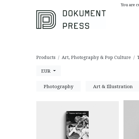
You are c
Browse All
A
Products
Art, Photography & Pop Culture
EUR
Photography
Art & Illustration