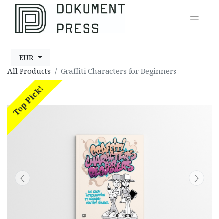
EUR
All Products
Graffiti Characters for Beginners
Top Pick!