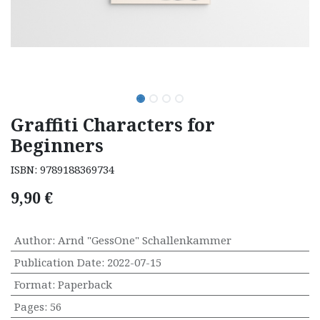
Graffiti Characters for
Beginners
ISBN:
9789188369734
9,90
€
Author
:
Arnd "GessOne" Schallenkammer
Publication Date
:
2022-07-15
Format
:
Paperback
Pages
:
56