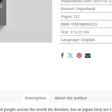
Publication Date
:
2019-01-1
Format
:
Paperback
Pages
:
112
ISBN
:
9789188369215
Size
:
17 x 21 cm
Language
:
English
Description
About the Author
ed people across the world for decades, but in Japan they are t