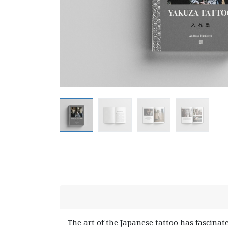
The art of the Japanese tattoo has fascinat