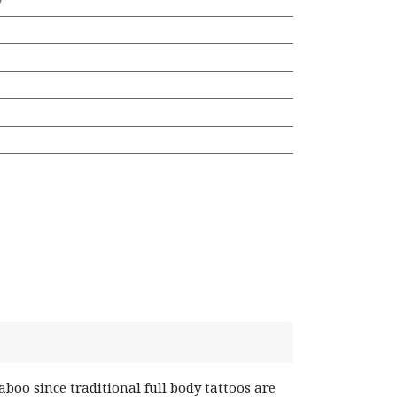
7
aboo since traditional full body tattoos are