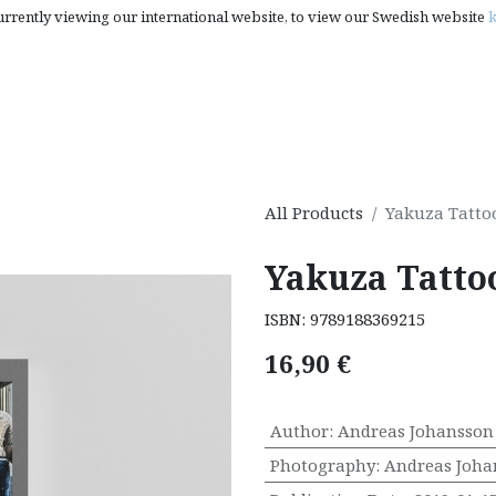
urrently viewing our international website, to view our Swedish website
k
rt, Photography & Pop Culture
Creativity Books, Gifts & S
All Products
Yakuza Tatto
Yakuza Tatto
ISBN:
9789188369215
16,90
€
Author
:
Andreas Johansson
Photography
:
Andreas Joha