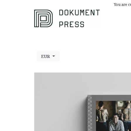
You are c
Browse All
A
EUR