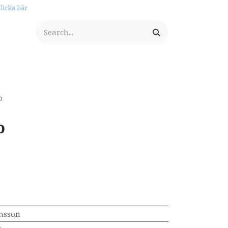
licka här
tationery
o
o
nsson