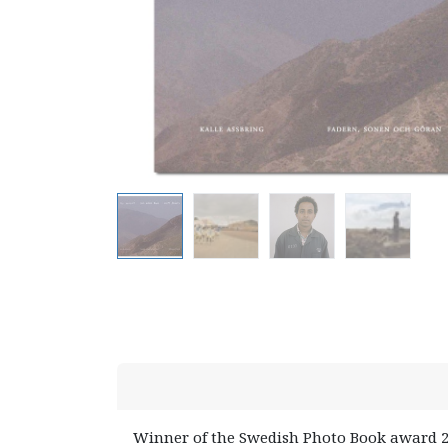
Winner of the Swedish Photo Book award 2