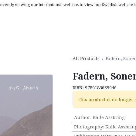
urrently viewing our international website, to view our Swedish website
k
rt, Photography & Pop Culture
Creativity Books, Gifts & S
All Products
Fadern, Sone
Fadern, Sone
ISBN:
9789185639946
This product is no longer 
Author
:
Kalle Assbring
Photography
:
Kalle Assbrin