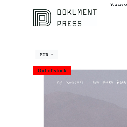
You are c
Browse All
A
EUR
Out of stock