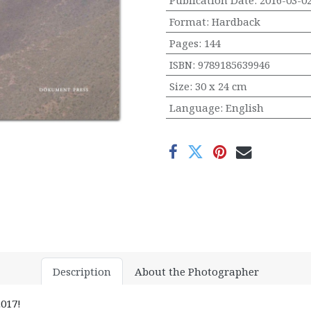
Publication Date
:
2016-03-0
Format
:
Hardback
Pages
:
144
ISBN
:
9789185639946
Size
:
30 x 24 cm
Language
:
English
Description
About the Photographer
017!