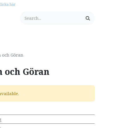
licka här
tationery
n och Göran
n och Göran
available.
g