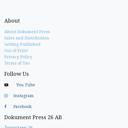
About
About Dokument Press
Sales and Distribution
Getting Published
Out of Print
Privacy Policy
Terms of Use
Follow Us
You Tube
Instagram
Facebook
Dokument Press 26 AB
Årstavägen 26