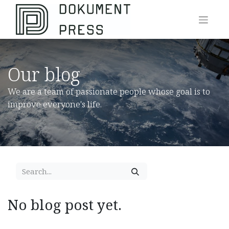
Our blog
We are a team of passionate people whose goal is to
improve everyone's life.
No blog post yet.